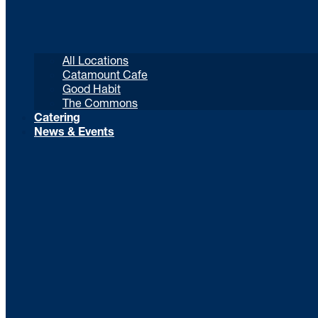
All Locations
Catamount Cafe
Good Habit
The Commons
Catering
News & Events