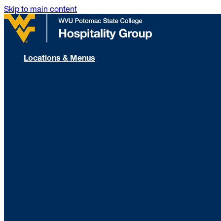
Skip to main content
Locations & Menus