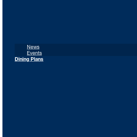
News
Events
Dining Plans