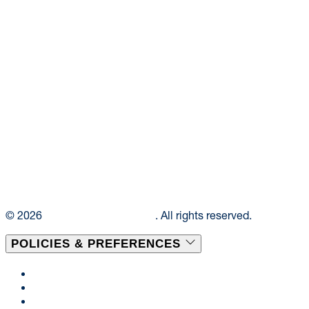
© 2026
Elior Collegiate Dining
. All rights reserved.
POLICIES & PREFERENCES
Privacy Policy
Terms & Conditions
Disclaimer