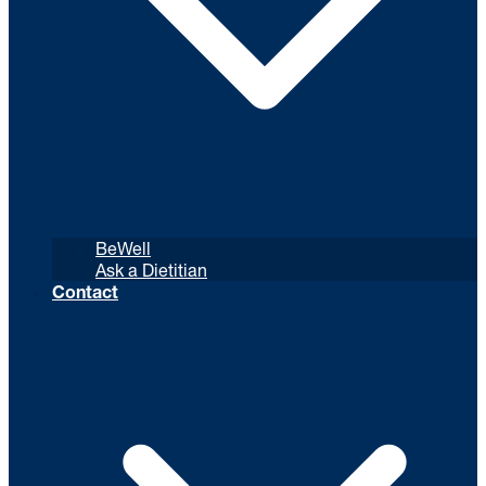
BeWell
Ask a Dietitian
Contact