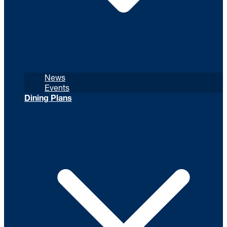
News
Events
Dining Plans