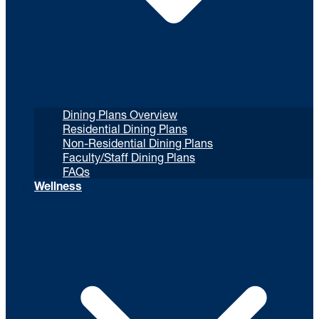
Dining Plans Overview
Residential Dining Plans
Non-Residential Dining Plans
Faculty/Staff Dining Plans
FAQs
Wellness