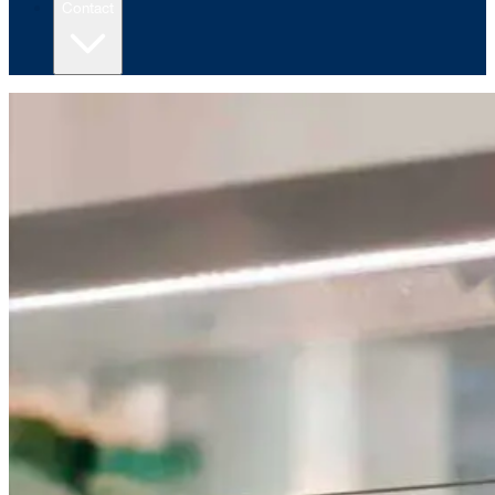
Contact