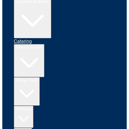
Locations & Menus
Catering
News & Events
Dining Plans
Wellness