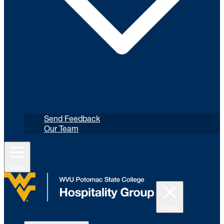
Send Feedback
Our Team
Menu
Close