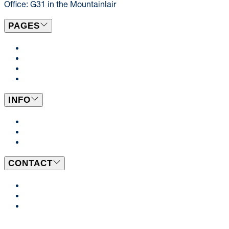
Office: G31 in the Mountainlair
PAGES
Locations & Menus
Catering
News
Events
INFO
Dining Plans
BeWell
Employment Opportunities
CONTACT
Send Us a Message
Our Team
Ask a Dietitian