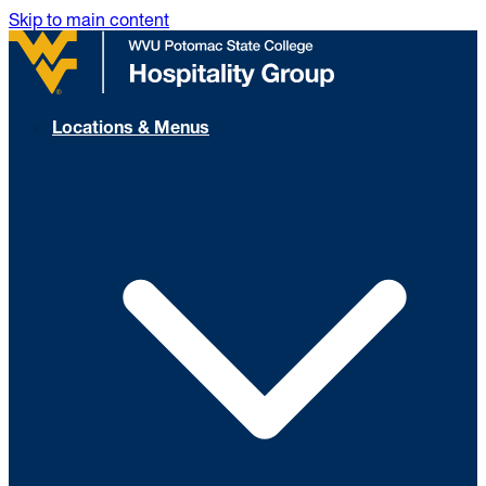
Skip to main content
Locations & Menus