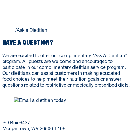
ASK A DIETITIAN
Home
/
Ask a Dietitian
HAVE A QUESTION?
We are excited to offer our complimentary “Ask A Dietitian”
program. All guests are welcome and encouraged to
participate in our complimentary dietitian service program.
Our dietitians can assist customers in making educated
food choices to help meet their nutrition goals or answer
questions related to restrictive or medically prescribed diets.
(304) 293-9999
dining@mail.wvu.edu
PO Box 6437
Morgantown, WV 26506-6108