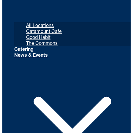
All Locations
Catamount Cafe
Good Habit
The Commons
Catering
News & Events