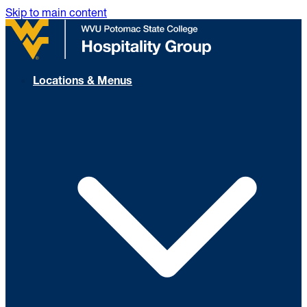
Skip to main content
Locations & Menus