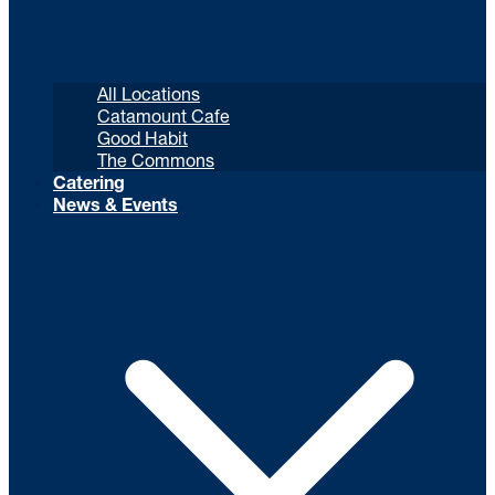
All Locations
Catamount Cafe
Good Habit
The Commons
Catering
News & Events