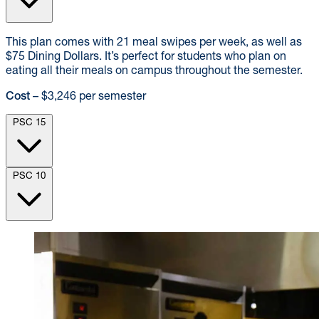
This plan comes with 21 meal swipes per week, as well as
$75 Dining Dollars. It’s perfect for students who plan on
eating all their meals on campus throughout the semester.
Cost
– $3,246 per semester
PSC 15
PSC 10