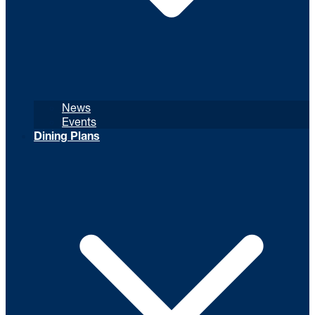
News
Events
Dining Plans