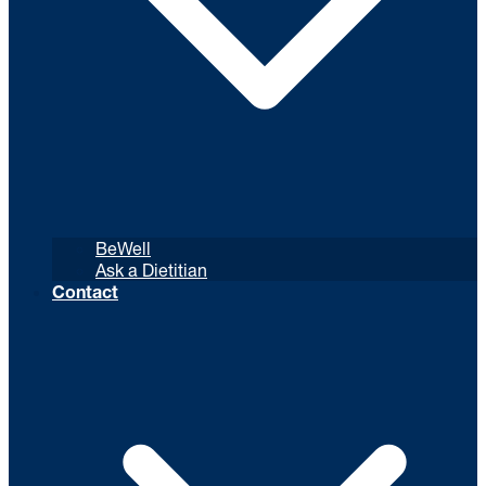
BeWell
Ask a Dietitian
Contact