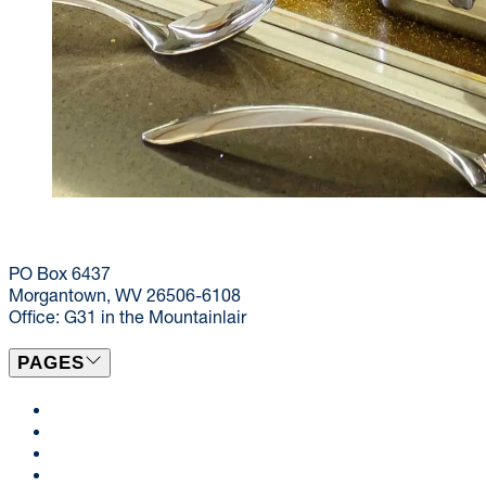
(304) 293-9999
dining@mail.wvu.edu
PO Box 6437
Morgantown, WV 26506-6108
Office: G31 in the Mountainlair
PAGES
Locations & Menus
Catering
News
Events