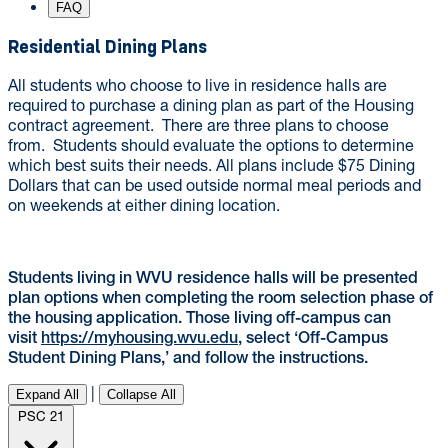
FAQ
Residential Dining Plans
All students who choose to live in residence halls are
required to purchase a dining plan as part of the Housing
contract agreement. There are three plans to choose
from. Students should evaluate the options to determine
which best suits their needs. All plans include $75 Dining
Dollars that can be used outside normal meal periods and
on weekends at either dining location.
Students living in WVU residence halls will be presented
plan options when completing the room selection phase of
the housing application. Those living off-campus can
visit
https://myhousing.wvu.edu
, select ‘Off-Campus
Student Dining Plans,’ and follow the instructions.
|
Expand All
Collapse All
PSC 21