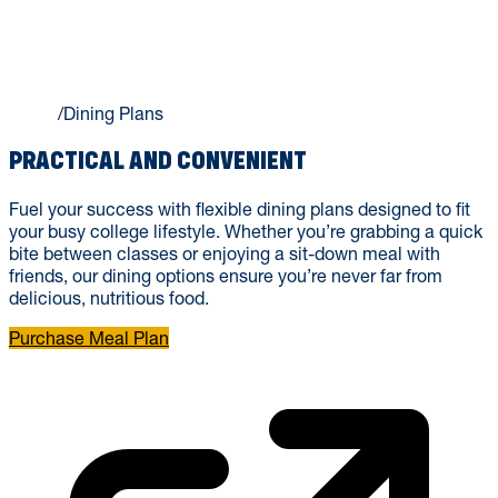
DINING PLANS
Home
/
Dining Plans
PRACTICAL AND CONVENIENT
Fuel your success with flexible dining plans designed to fit
your busy college lifestyle. Whether you’re grabbing a quick
bite between classes or enjoying a sit-down meal with
friends, our dining options ensure you’re never far from
delicious, nutritious food.
Purchase Meal Plan