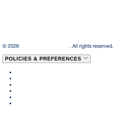
© 2026
Elior Collegiate Dining
. All rights reserved.
POLICIES & PREFERENCES
Privacy Policy
Terms & Conditions
Disclaimer
Cookie Policy
Consent Preferences
Accessibility