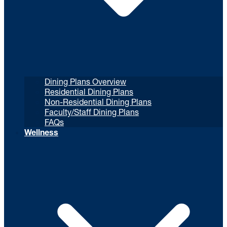
Dining Plans Overview
Residential Dining Plans
Non-Residential Dining Plans
Faculty/Staff Dining Plans
FAQs
Wellness