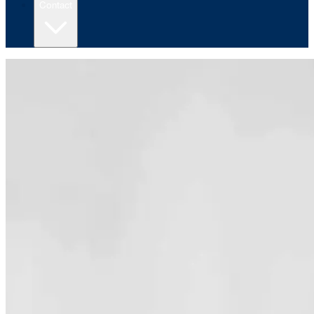
Contact