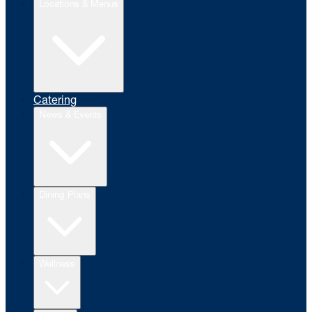
Locations & Menus
Catering
News & Events
Dining Plans
Wellness