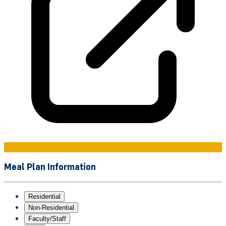
Meal Plan Information
Residential
Non-Residential
Faculty/Staff