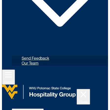
Send Feedback
Our Team
Menu
Close